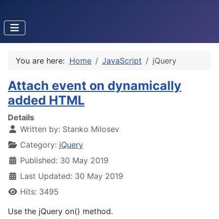
You are here:
Home
JavaScript
jQuery
Attach event on dynamically
added HTML
Details
Written by:
Stanko Milosev
Category:
jQuery
Published: 30 May 2019
Last Updated: 30 May 2019
Hits: 3495
Use the jQuery on() method.