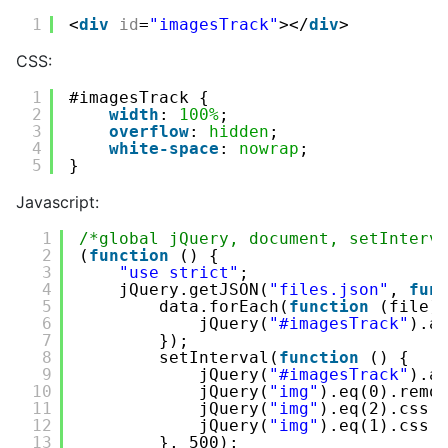
1
<
div
id
=
"imagesTrack"
></
div
>
CSS:
1
#imagesTrack {
2
width
: 
100%
;
3
overflow
: 
hidden
;
4
white-space
: 
nowrap
;
5
}
Javascript:
1
/*global jQuery, document, setInterv
2
(
function
() {
3
"use strict"
;
4
jQuery.getJSON(
"files.json"
, 
fun
5
data.forEach(
function
(file)
6
jQuery(
"#imagesTrack"
).a
7
});
8
setInterval(
function
() {
9
jQuery(
"#imagesTrack"
).a
10
jQuery(
"img"
).eq(0).remo
11
jQuery(
"img"
).eq(2).css(
12
jQuery(
"img"
).eq(1).css(
13
}, 500);