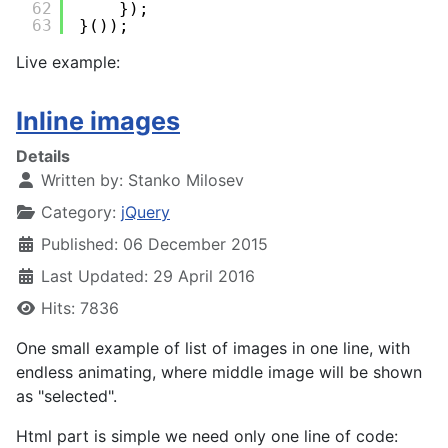
62
});
63
}());
Live example:
Inline images
Details
Written by:
Stanko Milosev
Category:
jQuery
Published: 06 December 2015
Last Updated: 29 April 2016
Hits: 7836
One small example of list of images in one line, with
endless animating, where middle image will be shown
as "selected".
Html part is simple we need only one line of code: