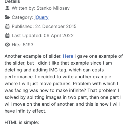
Details
Written by:
Stanko Milosev
Category:
jQuery
Published: 24 December 2015
Last Updated: 06 April 2022
Hits: 5193
Another example of slider.
Here
I gave one example of
the slider, but I didn't like that example since I am
deleting and adding IMG tag, which can costs
performance. I decided to write another example
where I will just move pictures. Problem with which I
was facing was how to make infinite? That problem I
solved by splitting images in two part, then one part I
will move on the end of another, and this is how I will
have infinity effect.
HTML is simple: