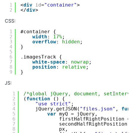
1
<
div
id
=
"container"
>
2
</
div
>
CSS:
1
#container {
2
width
: 
17%
;
3
overflow
: 
hidden
;
4
}
5
6
.imagesTrack {
7
white-space
: 
nowrap
;
8
position
: 
relative
;
9
}
JS:
1
/*global jQuery, document, setInterv
2
(
function
() {
3
"use strict"
;
4
jQuery.getJSON(
"files.json"
, 
fun
5
var
myQ = jQuery,
6
firstHalfRightPosition =
7
secondHalfRightPosition 
8
px,