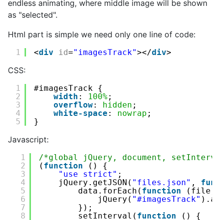
endless animating, where middle image will be shown
as "selected".
Html part is simple we need only one line of code:
1
<
div
id
=
"imagesTrack"
></
div
>
CSS:
1
#imagesTrack {
2
width
: 
100%
;
3
overflow
: 
hidden
;
4
white-space
: 
nowrap
;
5
}
Javascript:
1
/*global jQuery, document, setInterv
2
(
function
() {
3
"use strict"
;
4
jQuery.getJSON(
"files.json"
, 
fun
5
data.forEach(
function
(file)
6
jQuery(
"#imagesTrack"
).a
7
});
8
setInterval(
function
() {