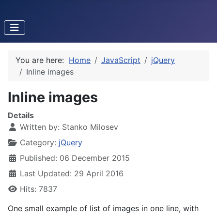
You are here:
Home
JavaScript
jQuery
Inline images
Inline images
Details
Written by:
Stanko Milosev
Category:
jQuery
Published: 06 December 2015
Last Updated: 29 April 2016
Hits: 7837
One small example of list of images in one line, with