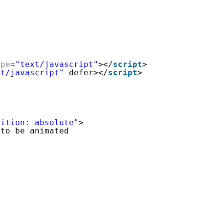
ype
=
"text/javascript"
></
script
>
xt/javascript"
defer></
script
>
sition: absolute"
>
 to be animated