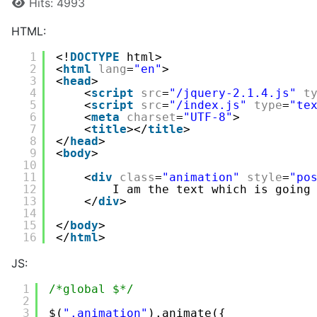
Hits: 4993
HTML:
1
<!
DOCTYPE
html>
2
<
html
lang
=
"en"
>
3
<
head
>
4
<
script
src
=
"/jquery-2.1.4.js"
t
5
<
script
src
=
"/index.js"
type
=
"te
6
<
meta
charset
=
"UTF-8"
>
7
<
title
></
title
>
8
</
head
>
9
<
body
>
10
11
<
div
class
=
"animation"
style
=
"po
12
I am the text which is going
13
</
div
>
14
15
</
body
>
16
</
html
>
JS:
1
/*global $*/
2
3
$(
".animation"
).animate({