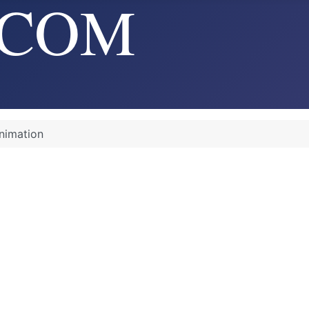
nimation