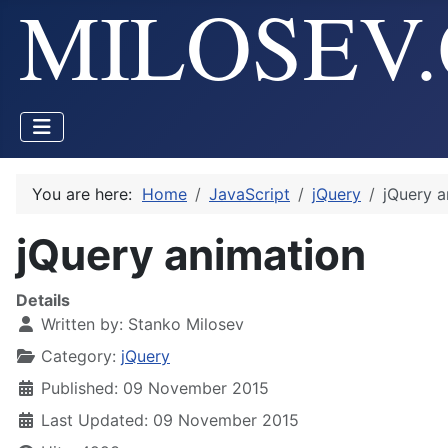
You are here:
Home
JavaScript
jQuery
jQuery a
jQuery animation
Details
Written by:
Stanko Milosev
Category:
jQuery
Published: 09 November 2015
Last Updated: 09 November 2015