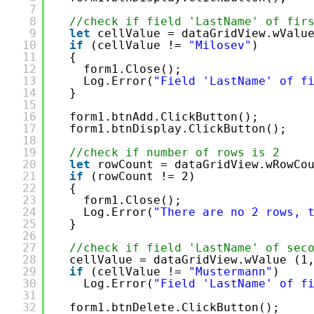
7
8
//check if field 'LastName' of fir
9
let
cellValue = dataGridView.wValu
10
if
(cellValue != 
"Milosev"
)
11
{
12
form1.Close();
13
Log.Error(
"Field 'LastName' of f
14
}
15
16
form1.btnAdd.ClickButton();
17
form1.btnDisplay.ClickButton();
18
19
//check if number of rows is 2
20
let
rowCount = dataGridView.wRowCo
21
if
(rowCount != 2)
22
{
23
form1.Close();
24
Log.Error(
"There are no 2 rows, 
25
}
26
27
//check if field 'LastName' of sec
28
cellValue = dataGridView.wValue (1
29
if
(cellValue != 
"Mustermann"
)
30
Log.Error(
"Field 'LastName' of f
31
32
form1.btnDelete.ClickButton();