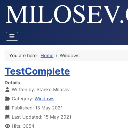
You are here:
Home
Windows
TestComplete
Details
Written by:
Stanko Milosev
Category:
Windows
Published: 13 May 2021
Last Updated: 15 May 2021
Hits: 3054