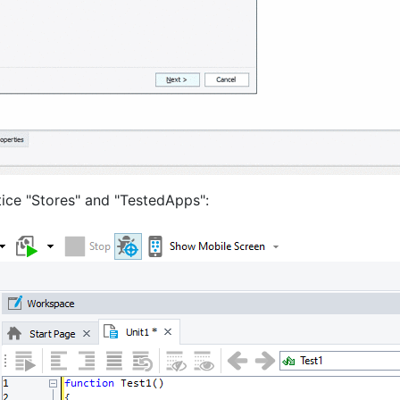
tice "Stores" and "TestedApps":