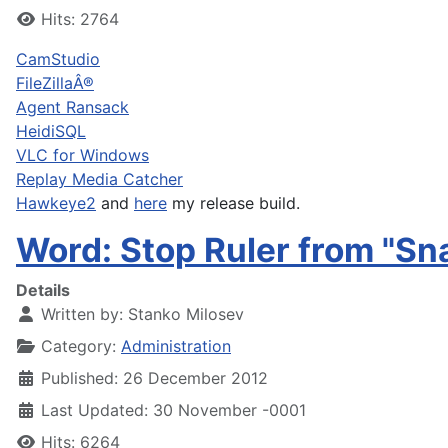
Hits: 2764
CamStudio
FileZillaÂ®
Agent Ransack
HeidiSQL
VLC for Windows
Replay Media Catcher
Hawkeye2
and
here
my release build.
Word: Stop Ruler from "Sn
Details
Written by:
Stanko Milosev
Category:
Administration
Published: 26 December 2012
Last Updated: 30 November -0001
Hits: 6264