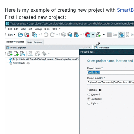
Here is my example of creating new project with
SmartB
First I created new project: