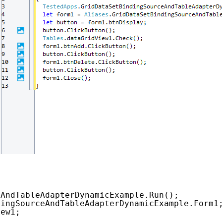
eAndTableAdapterDynamicExample.Run();
dingSourceAndTableAdapterDynamicExample.Form1
iew1;