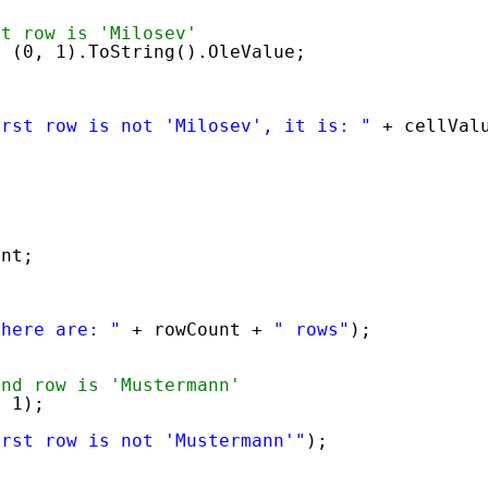
st row is 'Milosev'
e (0, 1).ToString().OleValue;
irst row is not 'Milosev', it is: "
+ cellVal
unt;
there are: "
+ rowCount + 
" rows"
);
ond row is 'Mustermann'
, 1);
irst row is not 'Mustermann'"
);