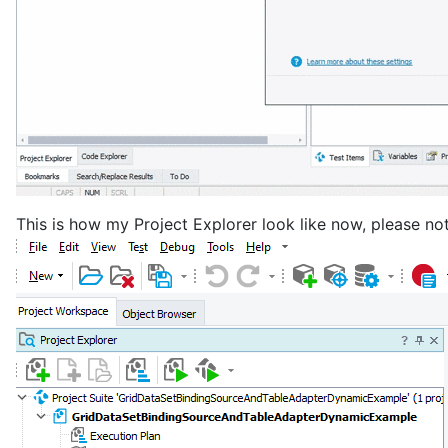
This is how my Project Explorer look like now, please no