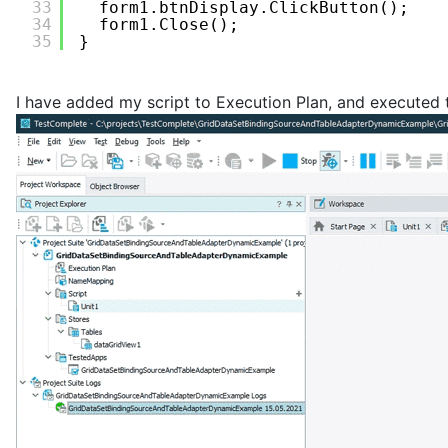
33
form1.btnDisplay.ClickButton();
34
form1.Close();
35
}
I have added my script to Execution Plan, and executed t