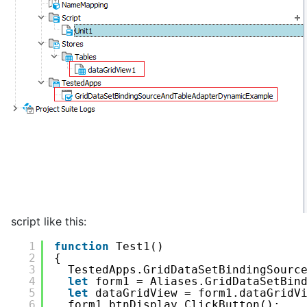
script like this:
1
function
Test1()
2
{
3
TestedApps.GridDataSetBindingSourc
4
let
form1 = Aliases.GridDataSetBin
5
let
dataGridView = form1.dataGridV
6
form1.btnDisplay.ClickButton();