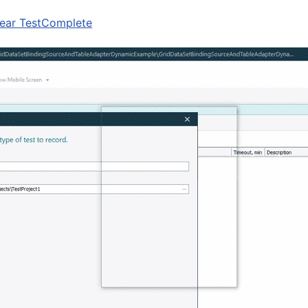
ear TestComplete