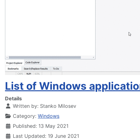
List of Windows application
Details
Written by:
Stanko Milosev
Category:
Windows
Published: 13 May 2021
Last Updated: 19 June 2021