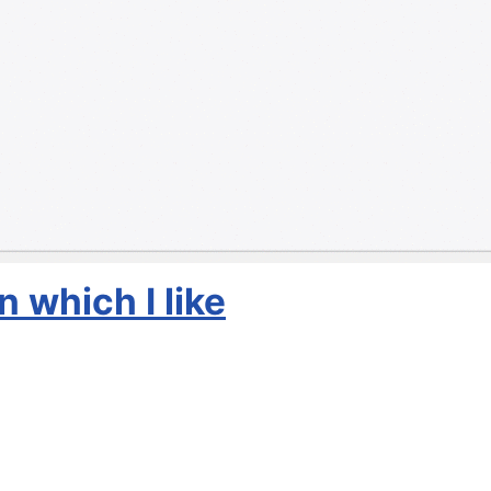
 which I like