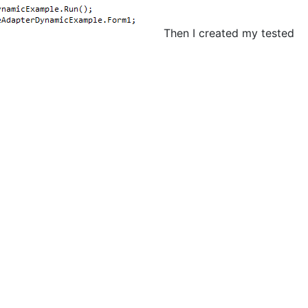
Then I created my tested
;