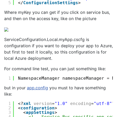
5
</
ConfigurationSettings
>
Where
myKey
you can get if you click on service bus,
and then on the access key, like on the picture
ServiceConfiguration.Local.myApp.cscfg is
configuration if you want to deploy your app to Azure,
but first to test it locally, so this configuration is for
local Azure deployment.
For command line test, you can just something like:
1
NamespaceManager namespaceManager = N
but in your
app.config
you must to have something
like:
1
<?
xml
version
=
"1.0"
encoding
=
"utf-8"
?
2
<
configuration
>
3
<
appSettings
>
4
<!-- Service Bus specific app set