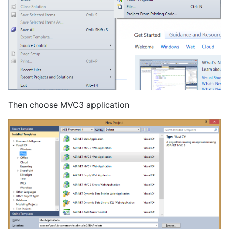
Then choose MVC3 application