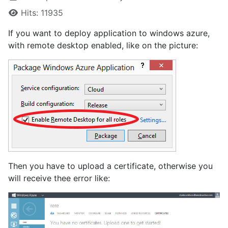
Hits: 11935
If you want to deploy application to windows azure,
with remote desktop enabled, like on the picture:
Then you have to upload a certificate, otherwise you
will receive thee error like: