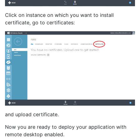
Click on instance on which you want to install
certificate, go to certificates:
and upload certificate.
Now you are ready to deploy your application with
remote desktop enabled.