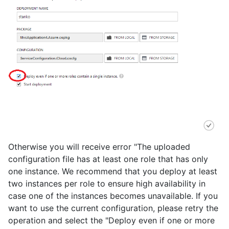
Otherwise you will receive error "The uploaded
configuration file has at least one role that has only
one instance. We recommend that you deploy at least
two instances per role to ensure high availability in
case one of the instances becomes unavailable. If you
want to use the current configuration, please retry the
operation and select the "Deploy even if one or more