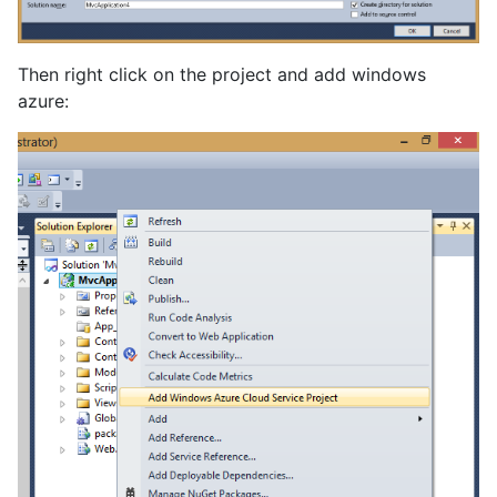
Then right click on the project and add windows
azure: