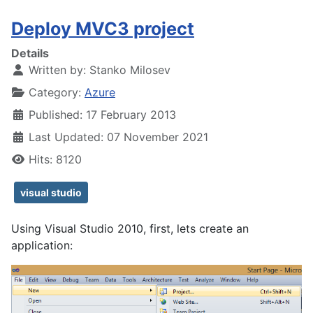
Deploy MVC3 project
Details
Written by:
Stanko Milosev
Category:
Azure
Published: 17 February 2013
Last Updated: 07 November 2021
Hits: 8120
visual studio
Using Visual Studio 2010, f
irst, lets create an
application: