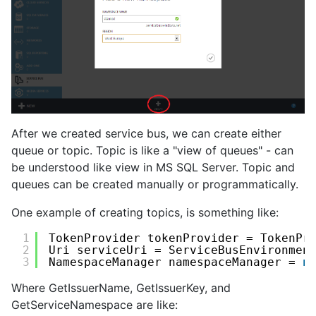
After we created service bus, we can create either
queue or topic. Topic is like a "view of queues" - can
be understood like view in MS SQL Server. Topic and
queues can be created manually or programmatically.
One example of creating topics, is something like:
1
TokenProvider tokenProvider = TokenPr
2
Uri serviceUri = ServiceBusEnvironmen
3
NamespaceManager namespaceManager = 
n
Where GetIssuerName, GetIssuerKey, and
GetServiceNamespace are like: