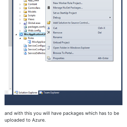
and with this you will have packages which has to be
uploaded to Azure.