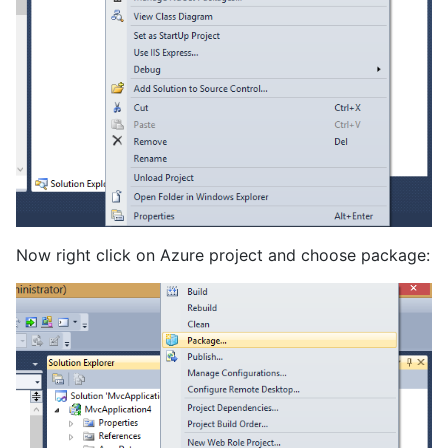
Now right click on Azure project and choose package: