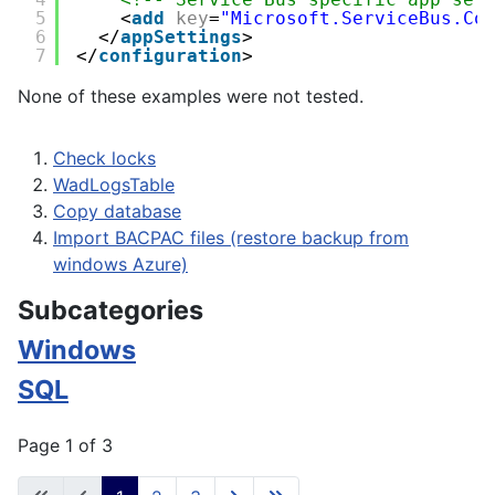
5
<
add
key
=
"Microsoft.ServiceBus.Co
6
</
appSettings
>
7
</
configuration
>
None of these examples were not tested.
Check locks
WadLogsTable
Copy database
Import BACPAC files (restore backup from
windows Azure)
Subcategories
Windows
SQL
Page 1 of 3