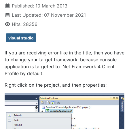
Published: 10 March 2013
Last Updated: 07 November 2021
Hits: 28356
visual studio
If you are receiving error like in the title, then you have
to change your target framework, because console
application is targeted to .Net Framework 4 Client
Profile by default.
Right click on the project, and then properties: