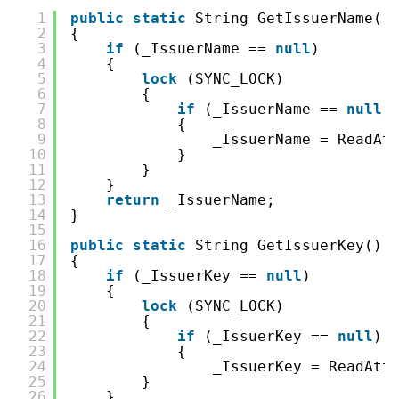
1
public
static
String GetIssuerName()
2
{
3
if
(_IssuerName == 
null
)
4
{
5
lock
(SYNC_LOCK)
6
{
7
if
(_IssuerName == 
null
)
8
{
9
_IssuerName = ReadAt
10
}
11
}
12
}
13
return
_IssuerName;
14
}
15
16
public
static
String GetIssuerKey()
17
{
18
if
(_IssuerKey == 
null
)
19
{
20
lock
(SYNC_LOCK)
21
{
22
if
(_IssuerKey == 
null
)
23
{
24
_IssuerKey = ReadAtt
25
}
26
}