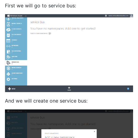
First we will go to service bus:
And we will create one service bus: