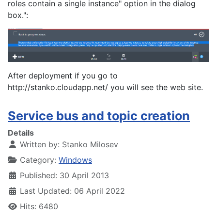
roles contain a single instance" option in the dialog
box.":
After deployment if you go to
http://stanko.cloudapp.net/ you will see the web site.
Service bus and topic creation
Details
Written by:
Stanko Milosev
Category:
Windows
Published: 30 April 2013
Last Updated: 06 April 2022
Hits: 6480