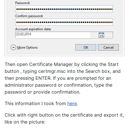
Then open Certificate Manager by clicking the Start
button , typing certmgr.msc into the Search box, and
then pressing ENTER.‌ If you are prompted for an
administrator password or confirmation, type the
password or provide confirmation.
This information I took from
here
.
Click with right button on the certificate and export it,
like on the picture: