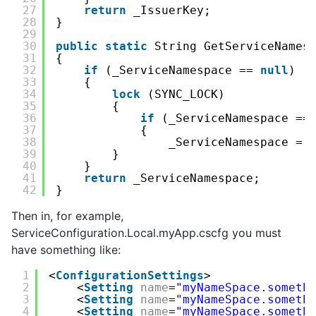
27
return
_IssuerKey;
28
}
29
30
public
static
String GetServiceNames
31
{
32
if
(_ServiceNamespace == 
null
)
33
{
34
lock
(SYNC_LOCK)
35
{
36
if
(_ServiceNamespace ==
37
{
38
_ServiceNamespace = 
39
}
40
}
41
return
_ServiceNamespace;
42
}
Then in, for example,
ServiceConfiguration.Local.myApp.cscfg you must
have something like:
1
<
ConfigurationSettings
>
2
<
Setting
name
=
"myNameSpace.someth
3
<
Setting
name
=
"myNameSpace.someth
4
<
Setting
name
=
"myNameSpace.someth