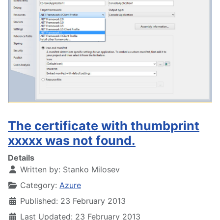
The certificate with thumbprint
xxxxx was not found.
Details
Written by:
Stanko Milosev
Category:
Azure
Published: 23 February 2013
Last Updated: 23 February 2013