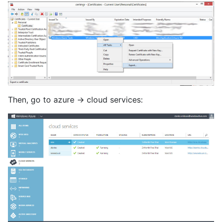
Then, go to azure -> cloud services: