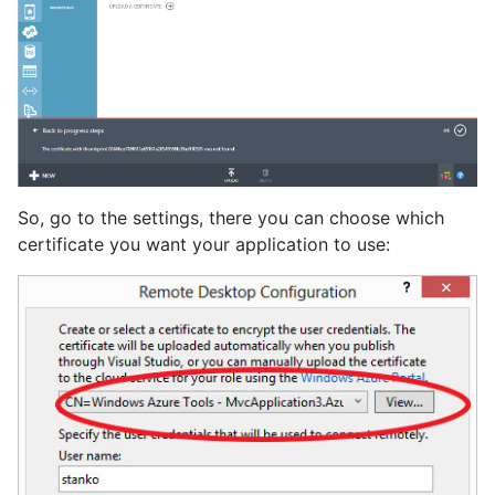
So, go to the settings, there you can choose which
certificate you want your application to use: