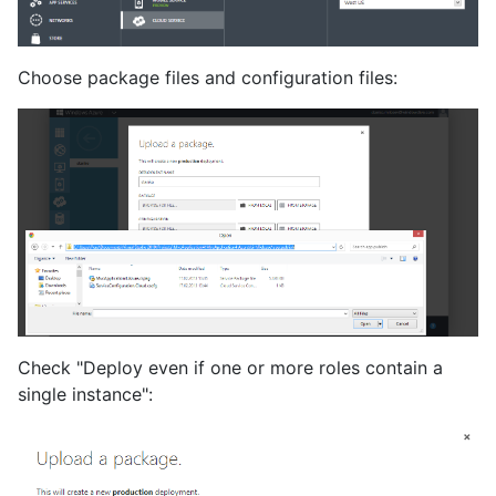
Choose package files and configuration files:
Check "Deploy even if one or more roles contain a
single instance":