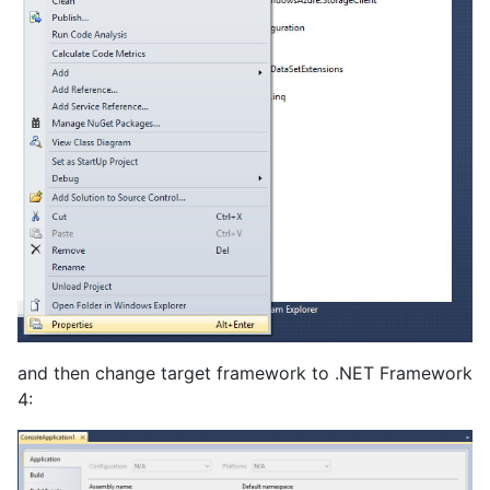
and then change target framework to .NET Framework
4: