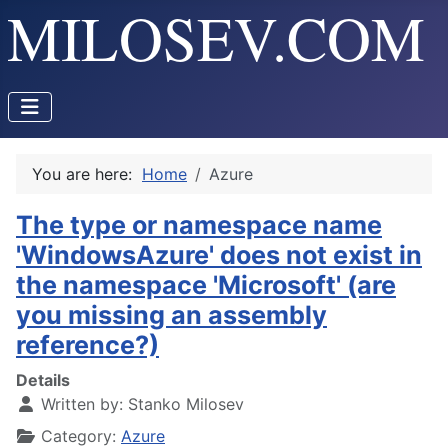
You are here:
Home
Azure
The type or namespace name
'WindowsAzure' does not exist in
the namespace 'Microsoft' (are
you missing an assembly
reference?)
Details
Written by:
Stanko Milosev
Category:
Azure