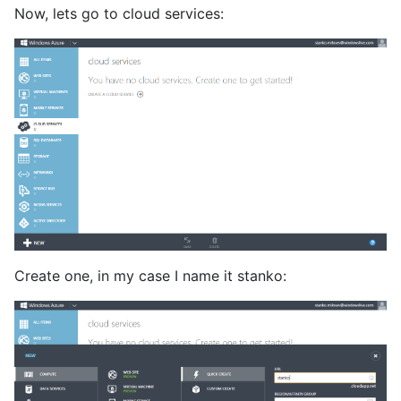
Now, lets go to cloud services:
Create one, in my case I name it stanko: