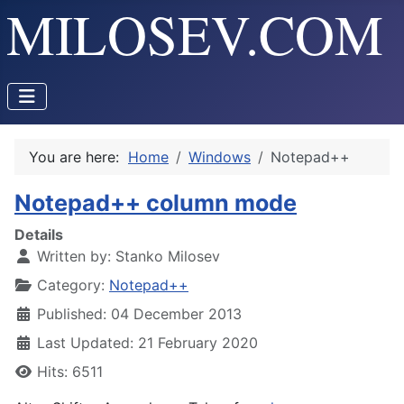
You are here:
Home
Windows
Notepad++
Notepad++ column mode
Details
Written by:
Stanko Milosev
Category:
Notepad++
Published: 04 December 2013
Last Updated: 21 February 2020
Hits: 6511