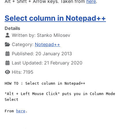
Alt + Shift + Arrow keys. Taken from
here
.
Select column in Notepad++
Details
Written by:
Stanko Milosev
Category:
Notepad++
Published: 20 January 2013
Last Updated: 21 February 2020
Hits: 7195
HOW TO : Select column in Notepad++
"Alt + Left Mouse Click" puts you in Column Mode
Select
From
here
.