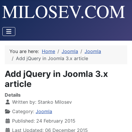
You are here:
Home
Joomla
Joomla
Add jQuery in Joomla 3.x article
Add jQuery in Joomla 3.x
article
Details
Written by:
Stanko Milosev
Category:
Joomla
Published: 24 February 2015
Last Updated: 06 December 2015