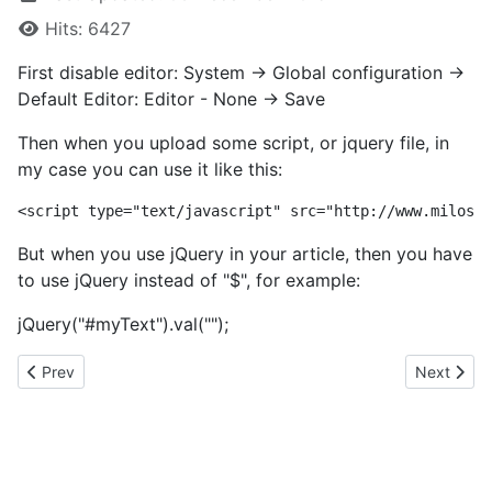
Hits: 6427
First disable editor: System -> Global configuration ->
Default Editor: Editor - None -> Save
Then when you upload some script, or jquery file, in
my case you can use it like this:
But when you use jQuery in your article, then you have
to use jQuery instead of "$", for example:
jQuery("#myText").val("");
Previous article: Anchores
Next artic
Prev
Next