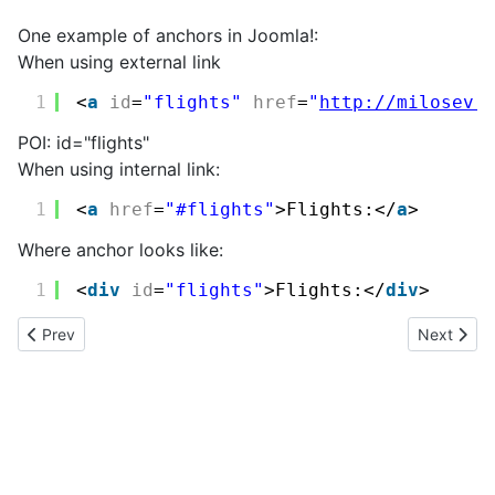
One example of anchors in Joomla!:
When using external link
1
<
a
id
=
"flights"
href
=
"
http://milosev.
POI: id="flights"
When using internal link:
1
<
a
href
=
"#flights"
>Flights:</
a
>
Where anchor looks like:
1
<
div
id
=
"flights"
>Flights:</
div
>
Previous article: Google maps
Next articl
Prev
Next