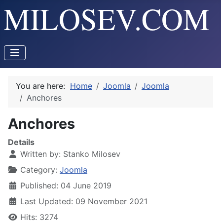
You are here:
Home
Joomla
Joomla
Anchores
Anchores
Details
Written by:
Stanko Milosev
Category:
Joomla
Published: 04 June 2019
Last Updated: 09 November 2021
Hits: 3274