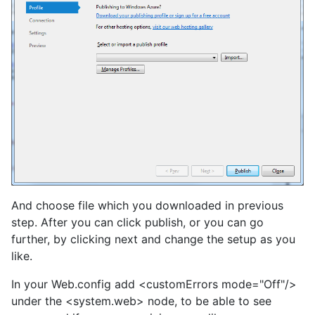
And choose file which you downloaded in previous
step. After you can click publish, or you can go
further, by clicking next and change the setup as you
like.
In your Web.config add <customErrors mode="Off"/>
under the <system.web> node, to be able to see