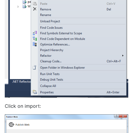
Click on import: