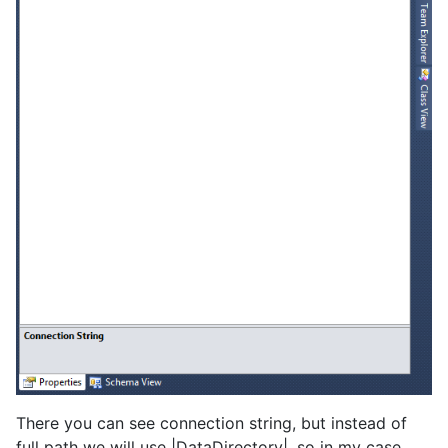
There you can see connection string, but instead of
full path we will use |DataDirectory|, so in my case