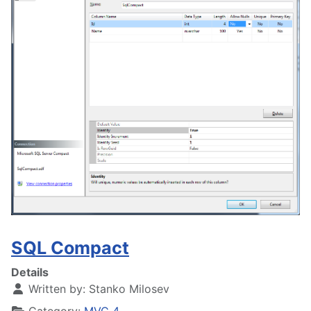
SQL Compact
Details
Written by:
Stanko Milosev