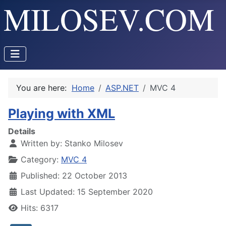
You are here:
Home
ASP.NET
MVC 4
Playing with XML
Details
Written by:
Stanko Milosev
Category:
MVC 4
Published: 22 October 2013
Last Updated: 15 September 2020
Hits: 6317