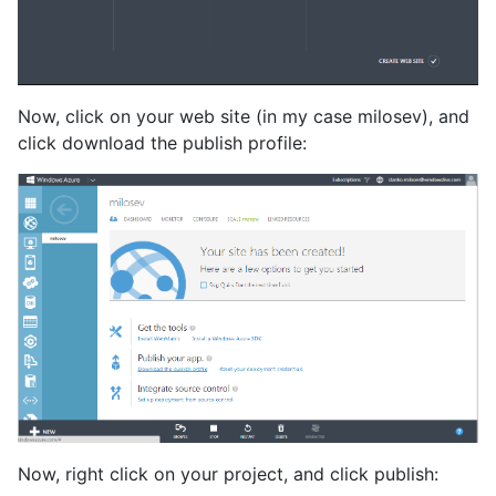
Now, click on your web site (in my case milosev), and
click download the publish profile:
Now, right click on your project, and click publish: