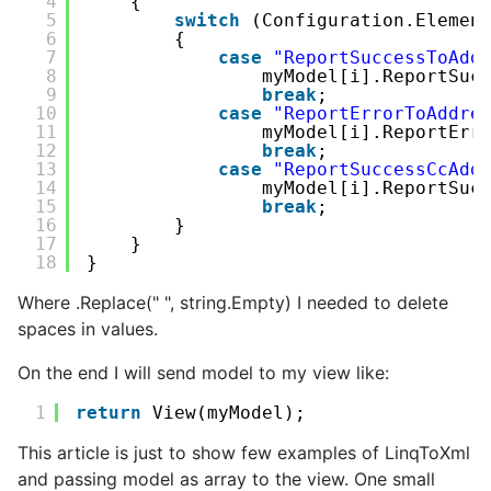
4
{
5
switch
(Configuration.Elemen
6
{
7
case
"ReportSuccessToAdd
8
myModel[i].ReportSuc
9
break
;
10
case
"ReportErrorToAddre
11
myModel[i].ReportErr
12
break
;
13
case
"ReportSuccessCcAdd
14
myModel[i].ReportSuc
15
break
;
16
}
17
}
18
}
Where .Replace(" ", string.Empty) I needed to delete
spaces in values.
On the end I will send model to my view like:
1
return
View(myModel);
This article is just to show few examples of LinqToXml
and passing model as array to the view. One small