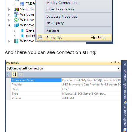
And there you can see connection string: