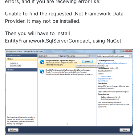
errors, and if you are receiving error like:
Unable to find the requested .Net Framework Data
Provider. It may not be installed.
Then you will have to install
EntityFramework.SqlServerCompact, using NuGet: