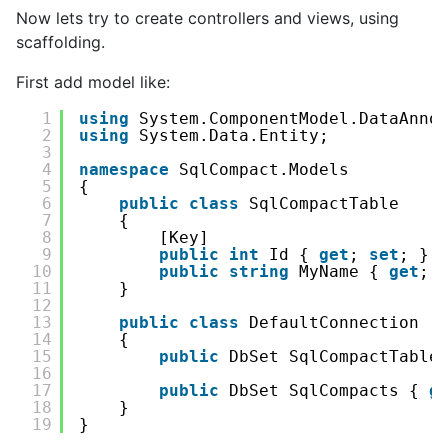
Now lets try to create controllers and views, using
scaffolding.
First add model like:
1
using
System.ComponentModel.DataAnno
2
using
System.Data.Entity;
3
4
namespace
SqlCompact.Models
5
{
6
public
class
SqlCompactTable
7
{
8
[Key]
9
public
int
Id { 
get
; 
set
; }
10
public
string
MyName { 
get
; 
11
}
12
13
public
class
DefaultConnection :
14
{
15
public
DbSet SqlCompactTable
16
17
public
DbSet SqlCompacts { 
g
18
}
19
}