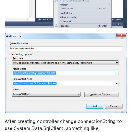
After creating controller change connectionString to
use System.Data.SqlClient, something like: