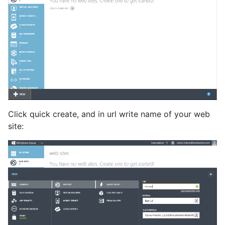
Click quick create, and in url write name of your web
site: