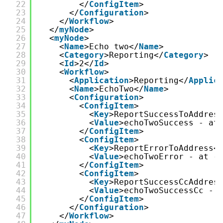
22
</
ConfigItem
>
23
</
Configuration
>
24
</
Workflow
>
25
</
myNode
>
26
<
myNode
>
27
<
Name
>Echo two</
Name
>
28
<
Category
>Reporting</
Category
>
29
<
Id
>2</
Id
>
30
<
Workflow
>
31
<
Application
>Reporting</
Applic
32
<
Name
>EchoTwo</
Name
>
33
<
Configuration
>
34
<
ConfigItem
>
35
<
Key
>ReportSuccessToAddres
36
<
Value
>echoTwoSuccess - at
37
</
ConfigItem
>
38
<
ConfigItem
>
39
<
Key
>ReportErrorToAddress<
40
<
Value
>echoTwoError - at -
41
</
ConfigItem
>
42
<
ConfigItem
>
43
<
Key
>ReportSuccessCcAddres
44
<
Value
>echoTwoSuccessCc - 
45
</
ConfigItem
>
46
</
Configuration
>
47
</
Workflow
>