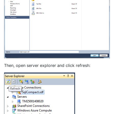
Then, open server explorer and click refresh: