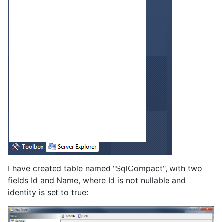
I have created table named "SqlCompact", with two
fields Id and Name, where Id is not nullable and
identity is set to true: