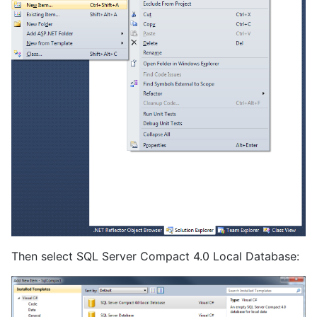
Then select SQL Server Compact 4.0 Local Database: