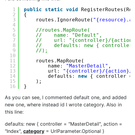
1
public
static
void
RegisterRoutes(Ro
2
{
3
routes.IgnoreRoute(
"{resource}.a
4
5
//routes.MapRoute(
6
//    name: "Default",
7
//    url: "{controller}/{action
8
//    defaults: new { controller
9
//);
10
11
routes.MapRoute(
12
name: 
"MasterDetail"
,
13
url: 
"{controller}/{action}/
14
defaults: 
new
{ controller =
15
);
16
}
As you can see, I commented default one, and added
new one, where instead id I wrote category. Also in
this line:
defaults: new { controller = "MasterDetail", action =
"Index",
category
= UrlParameter.Optional }