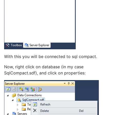
With this you will be connected to sql compact.
Now, right click on database (in my case
SqlCompact.sdf), and click on properties: