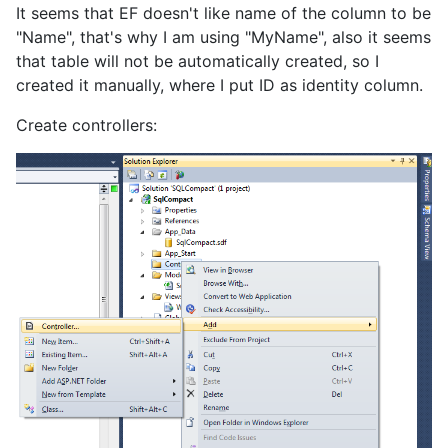
It seems that EF doesn't like name of the column to be
"Name", that's why I am using "MyName", also it seems
that table will not be automatically created, so I
created it manually, where I put ID as identity column.
Create controllers: