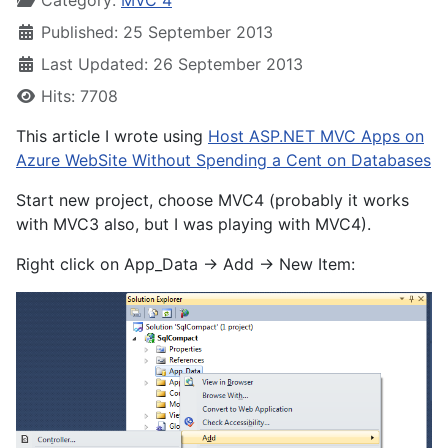
Category:
MVC 4
Published: 25 September 2013
Last Updated: 26 September 2013
Hits: 7708
This article I wrote using
Host ASP.NET MVC Apps on
Azure WebSite Without Spending a Cent on Databases
Start new project, choose MVC4 (probably it works
with MVC3 also, but I was playing with MVC4).
Right click on App_Data -> Add -> New Item: