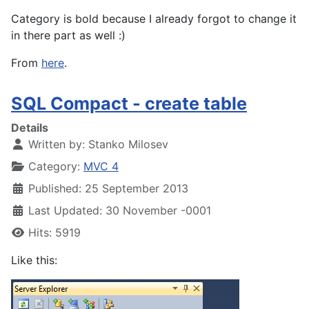
Category is bold because I already forgot to change it
in there part as well :)
From
here
.
SQL Compact - create table
Details
Written by:
Stanko Milosev
Category:
MVC 4
Published: 25 September 2013
Last Updated: 30 November -0001
Hits: 5919
Like this: