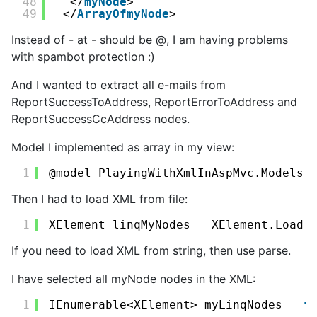
48
</
myNode
>
49
</
ArrayOfmyNode
>
Instead of - at - should be @, I am having problems
with spambot protection :)
And I wanted to extract all e-mails from
ReportSuccessToAddress, ReportErrorToAddress and
ReportSuccessCcAddress nodes.
Model I implemented as array in my view:
1
@model PlayingWithXmlInAspMvc.Models.
Then I had to load XML from file:
1
XElement linqMyNodes = XElement.Load(
If you need to load XML from string, then use parse.
I have selected all myNode nodes in the XML:
1
IEnumerable<XElement> myLinqNodes = 
f