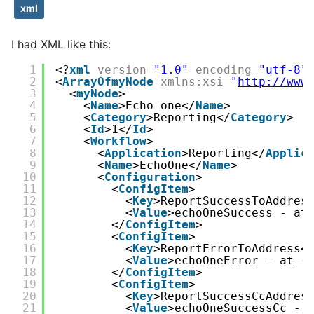
xml
I had XML like this:
1
<?
xml
version
=
"1.0"
encoding
=
"utf-8"
2
<
ArrayOfmyNode
xmlns:xsi
=
"
http://www
3
<
myNode
>
4
<
Name
>Echo one</
Name
>
5
<
Category
>Reporting</
Category
>
6
<
Id
>1</
Id
>
7
<
Workflow
>
8
<
Application
>Reporting</
Applic
9
<
Name
>EchoOne</
Name
>
10
<
Configuration
>
11
<
ConfigItem
>
12
<
Key
>ReportSuccessToAddres
13
<
Value
>echoOneSuccess - at
14
</
ConfigItem
>
15
<
ConfigItem
>
16
<
Key
>ReportErrorToAddress<
17
<
Value
>echoOneError - at -
18
</
ConfigItem
>
19
<
ConfigItem
>
20
<
Key
>ReportSuccessCcAddres
21
<
Value
>echoOneSuccessCc - 