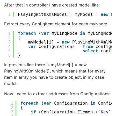
After that in controller I have created model like:
1
PlayingWithXmlModel[] myModel = 
new
P
Extract every ConfigItem element for each myNode:
1
foreach
(
var
myLinqNode 
in
myLinqNode
2
{
3
myModel[i] = 
new
PlayingWithXmlMo
4
var
Configurations = 
from
configu
5
select
confi
6
}
In previous line there is myModel[i] = new
PlayingWithXmlModel(), which means that for every
item in array you have to create object, in my case
model.
Now I need to extract addresses from Configurations:
1
foreach
(
var
Configuration 
in
Config
2
{
3
if
(Configuration.Element(
"Key"
)