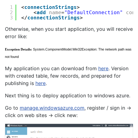
1
<
connectionStrings
>
2
<
add
name
=
"DefaultConnection"
con
3
</
connectionStrings
>
Otherwise, when you start application, you will receive
error like:
Exception Details:
System.ComponentModel.Win32Exception: The network path was
not found
My application you can download from
here
. Version
with created table, few records, and prepared for
publishing is
here
.
Next thing is to deploy application to windows azure.
Go to
manage.windowsazure.com
, register / sign in ->
click on web sites -> click new: