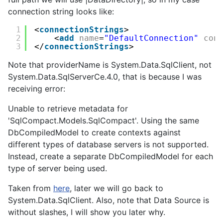
connection string looks like:
1
<
connectionStrings
>
2
<
add
name
=
"DefaultConnection"
con
3
</
connectionStrings
>
Note that providerName is System.Data.SqlClient, not
System.Data.SqlServerCe.4.0, that is because I was
receiving error:
Unable to retrieve metadata for
'SqlCompact.Models.SqlCompact'. Using the same
DbCompiledModel to create contexts against
different types of database servers is not supported.
Instead, create a separate DbCompiledModel for each
type of server being used.
Taken from
here
, later we will go back to
System.Data.SqlClient
. Also, note that Data Source is
without slashes, I will show you later why.