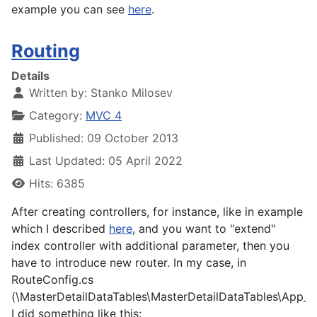
example you can see
here
.
Routing
Details
Written by:
Stanko Milosev
Category:
MVC 4
Published: 09 October 2013
Last Updated: 05 April 2022
Hits: 6385
After creating controllers, for instance, like in example
which I described
here
, and you want to "extend"
index controller with additional parameter, then you
have to introduce new router. In my case, in
RouteConfig.cs
(
\MasterDetailDataTables\MasterDetailDataTables\App_S
I did something like this: