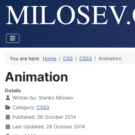
You are here:
Home
CSS
CSS3
Animation
Animation
Details
Written by:
Stanko Milosev
Category:
CSS3
Published: 06 October 2014
Last Updated: 28 October 2014