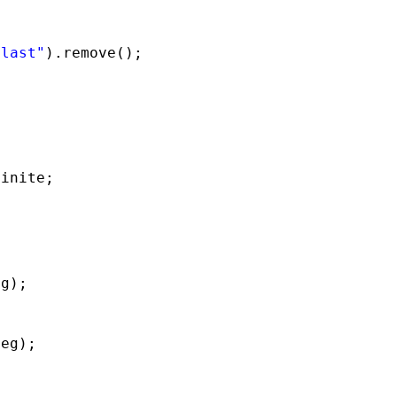
:last"
).remove();
finite;
eg);
deg);