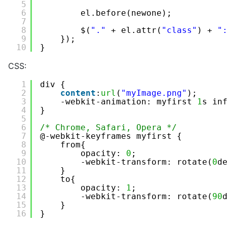
5
6
el.before(newone);
7
8
$(
"."
+ el.attr(
"class"
) + 
"
9
});
10
}
CSS:
1
div {
2
content
:
url
(
"myImage.png"
);
3
-webkit-animation: myfirst 
1
s in
4
}
5
6
/* Chrome, Safari, Opera */
7
@-webkit-keyframes myfirst {
8
from{
9
opacity: 
0
;
10
-webkit-transform: rotate(
0
d
11
} 
12
to{
13
opacity: 
1
;
14
-webkit-transform: rotate(
90
15
}
16
}