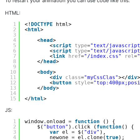
To restart your animation you can use code like this:
HTML:
1
<!
DOCTYPE
html>
2
<
html
>
3
4
<
head
>
5
<
script
type
=
"text/javascrip
6
<
script
type
=
"text/javascrip
7
<
link
href
=
"/index.css"
rel
=
8
</
head
>
9
10
<
body
>
11
<
div
class
=
"myCssClas"
></
div
12
<
button
style
=
"top:400px;pos
13
</
body
>
14
15
</
html
>
JS:
1
window.onload = 
function
() {
2
$(
"button"
).click (
function
() {
3
var
el = $(
"div"
),  
4
newone = el.clone(
true
);