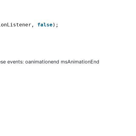
ionListener, 
false
);
these events: oanimationend msAnimationEnd