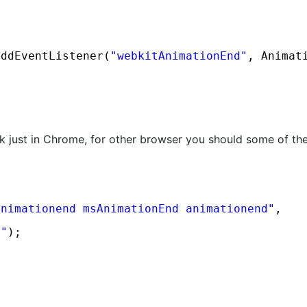
addEventListener(
"webkitAnimationEnd"
, Animat
rk just in Chrome, for other browser you should some of 
animationend msAnimationEnd animationend"
, 
d"
);