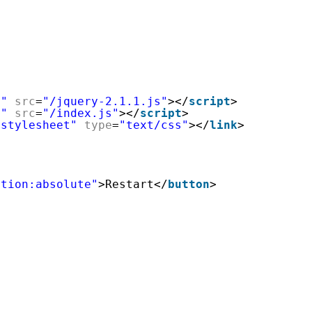
t"
src
=
"/jquery-2.1.1.js"
></
script
>
t"
src
=
"/index.js"
></
script
>
"stylesheet"
type
=
"text/css"
></
link
>
>
ition:absolute"
>Restart</
button
>