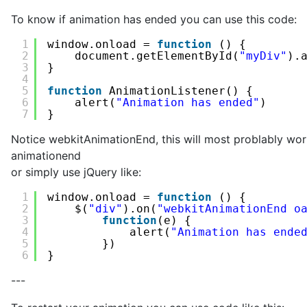
To know if animation has ended you can use this code:
1
window.onload = 
function
() {
2
document.getElementById(
"myDiv"
).
3
}
4
5
function
AnimationListener() {
6
alert(
"Animation has ended"
)
7
} 
Notice webkitAnimationEnd, this will most problably wo
animationend
or simply use jQuery like:
1
window.onload = 
function
() {
2
$(
"div"
).on(
"webkitAnimationEnd o
3
function
(e) {
4
alert(
"Animation has ende
5
})
6
}
---