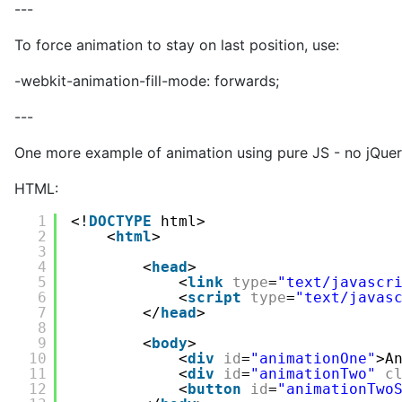
---
To force animation to stay on last position, use:
-webkit-animation-fill-mode: forwards;
---
One more example of animation using pure JS - no jQuer
HTML:
1
<!
DOCTYPE
html>
2
<
html
>
3
4
<
head
>
5
<
link
type
=
"text/javascr
6
<
script
type
=
"text/javas
7
</
head
>
8
9
<
body
>
10
<
div
id
=
"animationOne"
>A
11
<
div
id
=
"animationTwo"
c
12
<
button
id
=
"animationTwo