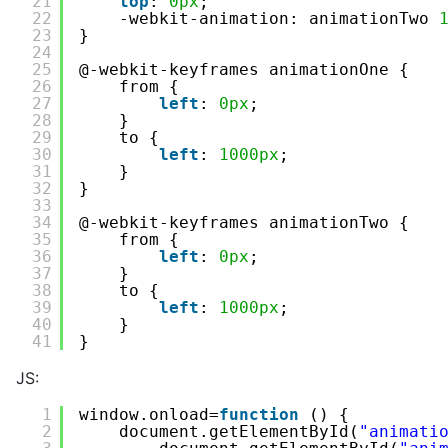
21
top
: 
0px
;
22
-webkit-animation: animationTwo 
23
}
24
25
@-webkit-keyframes animationOne {
26
from {
27
left
: 
0px
;
28
}
29
to {
30
left
: 
1000px
;
31
}
32
}
33
34
@-webkit-keyframes animationTwo {
35
from {
36
left
: 
0px
;
37
}
38
to {
39
left
: 
1000px
;
40
}
41
}
JS:
1
window.onload=
function
() {
2
document.getElementById(
"animati