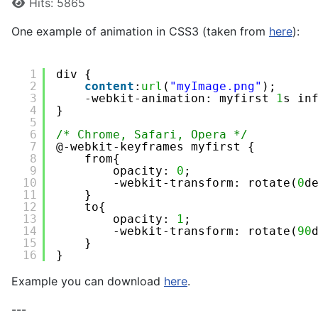
Hits: 5865
One example of animation in CSS3 (taken from
here
):
1
div {
2
content
:
url
(
"myImage.png"
);
3
-webkit-animation: myfirst 
1
s in
4
}
5
6
/* Chrome, Safari, Opera */
7
@-webkit-keyframes myfirst {
8
from{
9
opacity: 
0
;
10
-webkit-transform: rotate(
0
d
11
} 
12
to{
13
opacity: 
1
;
14
-webkit-transform: rotate(
90
15
}
16
}
Example you can download
here
.
---