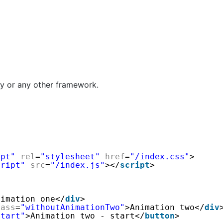
y or any other framework.
ipt"
rel
=
"stylesheet"
href
=
"/index.css"
>
cript"
src
=
"/index.js"
></
script
>
nimation one</
div
>
lass
=
"withoutAnimationTwo"
>Animation two</
div
Start"
>Animation two - start</
button
>