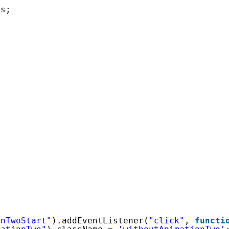
1
s; 
onTwoStart"
).addEventListener(
"click"
, 
functi