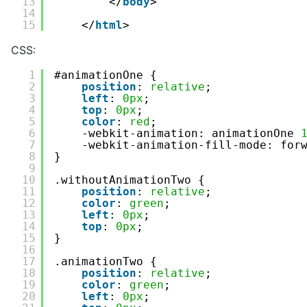
13
</
body
>
14
15
</
html
>
CSS:
1
#animationOne {
2
position
: 
relative
;
3
left
: 
0px
;
4
top
: 
0px
;
5
color
: 
red
;
6
-webkit-animation: animationOne 
7
-webkit-animation-fill-mode: for
8
}
9
10
.withoutAnimationTwo {
11
position
: 
relative
;
12
color
: 
green
;
13
left
: 
0px
;
14
top
: 
0px
;
15
}
16
17
.animationTwo {
18
position
: 
relative
;
19
color
: 
green
;
20
left
: 
0px
;