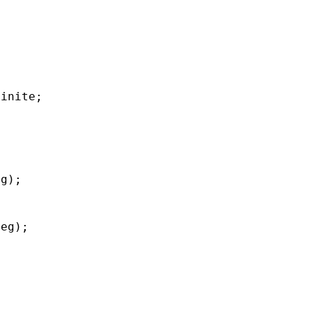
finite;
eg);
deg);