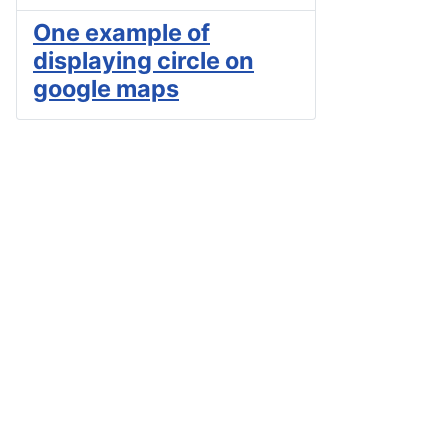
One example of
displaying circle on
google maps