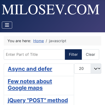
You are here:
Home
javascript
Enter Part of Title
Filter
Clear
Display #
Async and defer
Few notes about
Google maps
jQuery "POST" method