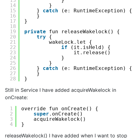
13
}
14
}
15
} 
catch
(e: RuntimeException) {
16
}
17
}
18
19
private
fun releaseWakelock() {
20
try
{
21
wakeLock.let {
22
if
(it.isHeld) {
23
it.release()
24
}
25
}
26
} 
catch
(e: RuntimeException) {
27
}
28
}
Still in Service I have added acquireWakelock in
onCreate:
1
override fun onCreate() {
2
super
.onCreate()
3
acquireWakelock()
4
}
releaseWakelock() I have added when I want to stop