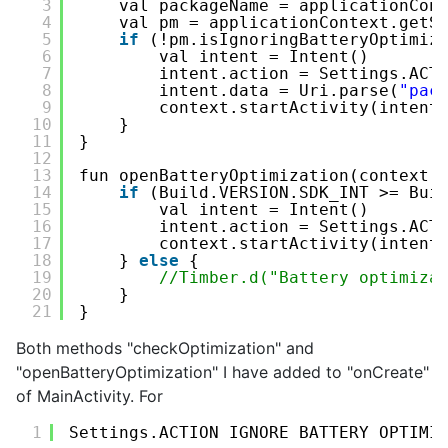
3
val packageName = applicationCon
4
val pm = applicationContext.getS
5
if
(!pm.isIgnoringBatteryOptimiz
6
val intent = Intent()
7
intent.action = Settings.ACT
8
intent.data = Uri.parse(
"pac
9
context.startActivity(intent
10
}
11
}
12
13
fun openBatteryOptimization(context:
14
if
(Build.VERSION.SDK_INT >= Bui
15
val intent = Intent()
16
intent.action = Settings.ACT
17
context.startActivity(intent
18
} 
else
{
19
//Timber.d("Battery optimiza
20
}
21
}
Both methods "checkOptimization" and
"openBatteryOptimization" I have added to "onCreate"
of MainActivity. For
1
Settings.ACTION_IGNORE_BATTERY_OPTIMI