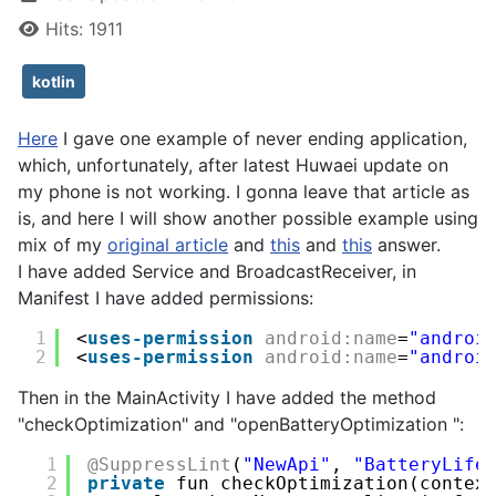
Hits: 1911
kotlin
Here
I gave one example of never ending application,
which, unfortunately, after latest Huwaei update on
my phone is not working. I gonna leave that article as
is, and here I will show another possible example using
mix of my
original article
and
this
and
this
answer.
I have added Service and BroadcastReceiver, in
Manifest I have added permissions:
1
<
uses-permission
android:name
=
"androi
2
<
uses-permission
android:name
=
"androi
Then in the MainActivity I have added the method
"checkOptimization" and "openBatteryOptimization ":
1
@SuppressLint
(
"NewApi"
, 
"BatteryLife
2
private
fun checkOptimization(contex