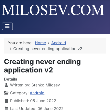
You are here:
Home
Android
Creating never ending application v2
Creating never ending
application v2
Details
Written by:
Stanko Milosev
Category:
Android
Published: 05 June 2022
Last Updated: 06 June 2022