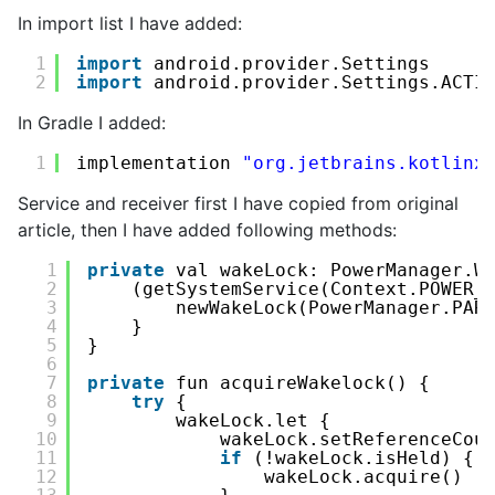
In import list I have added:
1
import
android.provider.Settings
2
import
android.provider.Settings.ACTI
In Gradle I added:
1
implementation 
"org.jetbrains.kotlinx
Service and receiver first I have copied from original
article, then I have added following methods:
1
private
val wakeLock: PowerManager.W
2
(getSystemService(Context.POWER_
3
newWakeLock(PowerManager.PAR
4
}
5
}
6
7
private
fun acquireWakelock() {
8
try
{
9
wakeLock.let {
10
wakeLock.setReferenceCou
11
if
(!wakeLock.isHeld) {
12
wakeLock.acquire()