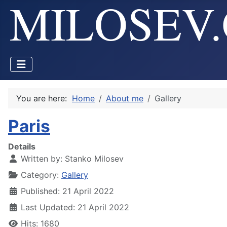
You are here:
Home
About me
Gallery
Paris
Details
Written by:
Stanko Milosev
Category:
Gallery
Published: 21 April 2022
Last Updated: 21 April 2022
Hits: 1680