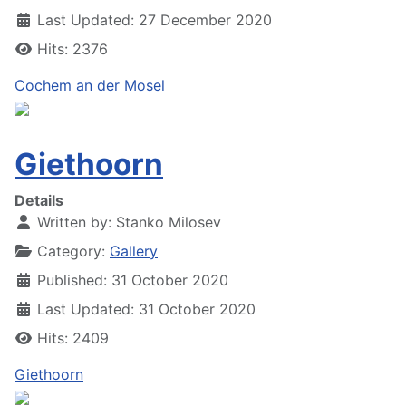
Last Updated: 27 December 2020
Hits: 2376
Cochem an der Mosel
Giethoorn
Details
Written by:
Stanko Milosev
Category:
Gallery
Published: 31 October 2020
Last Updated: 31 October 2020
Hits: 2409
Giethoorn