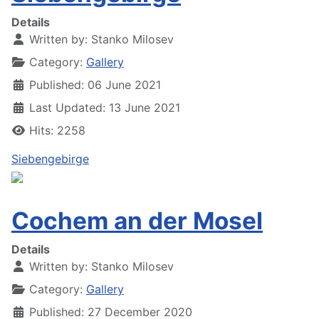
Details
Written by:
Stanko Milosev
Category:
Gallery
Published: 06 June 2021
Last Updated: 13 June 2021
Hits: 2258
Siebengebirge
Cochem an der Mosel
Details
Written by:
Stanko Milosev
Category:
Gallery
Published: 27 December 2020