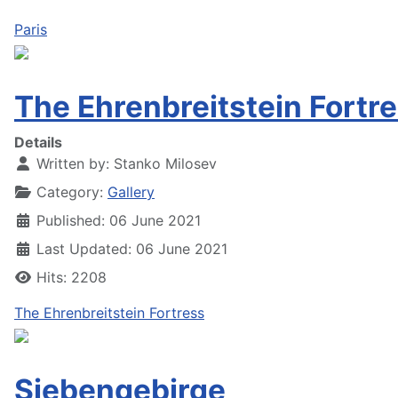
Paris
The Ehrenbreitstein Fortr
Details
Written by:
Stanko Milosev
Category:
Gallery
Published: 06 June 2021
Last Updated: 06 June 2021
Hits: 2208
The Ehrenbreitstein Fortress
Siebengebirge