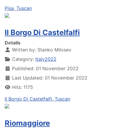
Pisa, Tuscan
Il Borgo Di Castelfalfi
Details
Written by:
Stanko Milosev
Category:
Italy2022
Published: 01 November 2022
Last Updated: 01 November 2022
Hits: 1175
Il Borgo Di Castelfalfi, Tuscan
Riomaggiore