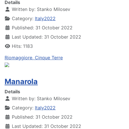
Details
Written by:
Stanko Milosev
Category:
Italy2022
Published: 31 October 2022
Last Updated: 31 October 2022
Hits: 1183
Riomaggiore, Cinque Terre
Manarola
Details
Written by:
Stanko Milosev
Category:
Italy2022
Published: 31 October 2022
Last Updated: 31 October 2022