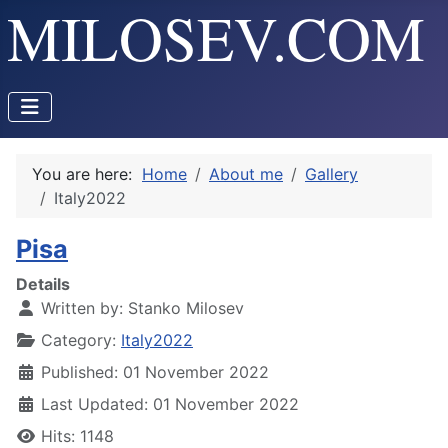
You are here:
Home
About me
Gallery
Italy2022
Pisa
Details
Written by:
Stanko Milosev
Category:
Italy2022
Published: 01 November 2022
Last Updated: 01 November 2022
Hits: 1148