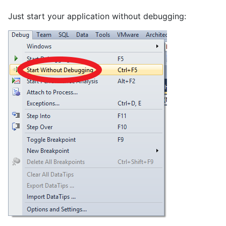
Just start your application without debugging: