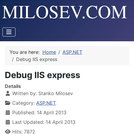
You are here:
Home
ASP.NET
Debug IIS express
Debug IIS express
Details
Written by:
Stanko Milosev
Category:
ASP.NET
Published: 14 April 2013
Last Updated: 14 April 2013
Hits: 7872